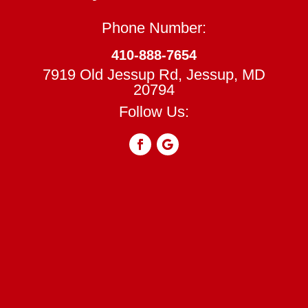
Phone Number:
410-888-7654
7919 Old Jessup Rd, Jessup, MD
20794
Follow Us: