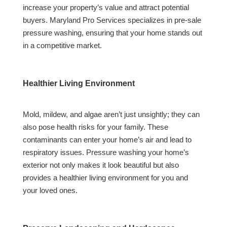
increase your property’s value and attract potential
buyers. Maryland Pro Services specializes in pre-sale
pressure washing, ensuring that your home stands out
in a competitive market.
Healthier Living Environment
Mold, mildew, and algae aren’t just unsightly; they can
also pose health risks for your family. These
contaminants can enter your home’s air and lead to
respiratory issues. Pressure washing your home’s
exterior not only makes it look beautiful but also
provides a healthier living environment for you and
your loved ones.