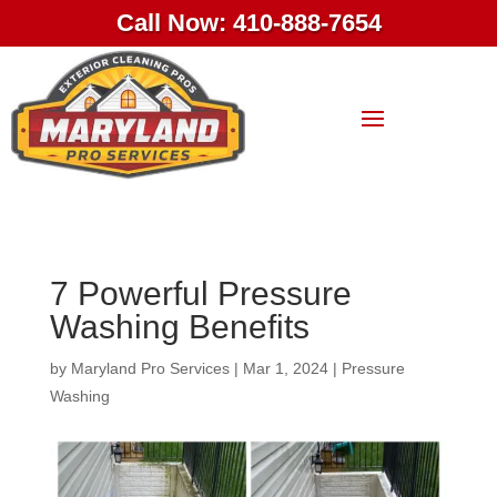
Call Now: 410-888-7654
7 Powerful Pressure
Washing Benefits
by
Maryland Pro Services
|
Mar 1, 2024
|
Pressure
Washing