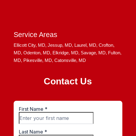
Service Areas
Ellicott City, MD,
Jessup, MD,
Laurel, MD,
Crofton,
MD,
Odenton, MD,
Elkridge, MD,
Savage, MD,
Fulton,
MD,
Pikesville, MD,
Catonsville, MD
Contact Us