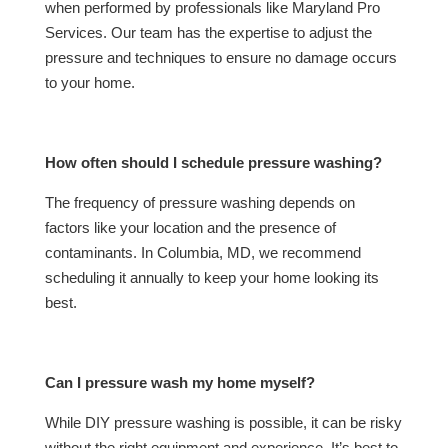
when performed by professionals like Maryland Pro
Services. Our team has the expertise to adjust the
pressure and techniques to ensure no damage occurs
to your home.
How often should I schedule pressure washing?
The frequency of pressure washing depends on
factors like your location and the presence of
contaminants. In Columbia, MD, we recommend
scheduling it annually to keep your home looking its
best.
Can I pressure wash my home myself?
While DIY pressure washing is possible, it can be risky
without the right equipment and experience. It’s best to