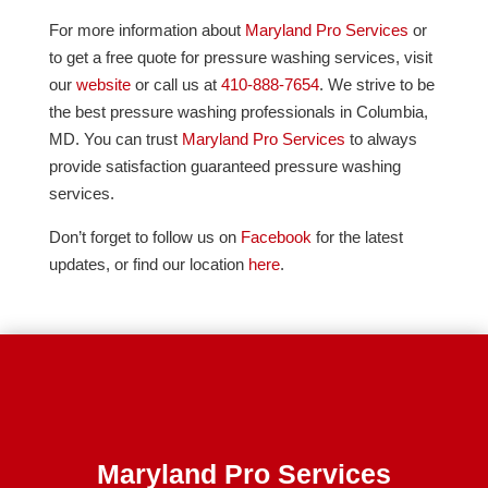
For more information about
Maryland Pro Services
or
to get a free quote for pressure washing services, visit
our
website
or call us at
410-888-7654
. We strive to be
the best pressure washing professionals in Columbia,
MD. You can trust
Maryland Pro Services
to always
provide satisfaction guaranteed pressure washing
services.
Don’t forget to follow us on
Facebook
for the latest
updates, or find our location
here
.
Maryland Pro Services