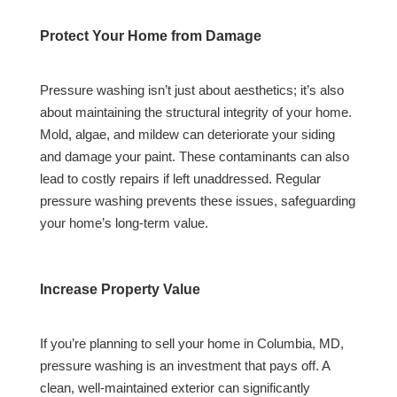
Protect Your Home from Damage
Pressure washing isn’t just about aesthetics; it’s also
about maintaining the structural integrity of your home.
Mold, algae, and mildew can deteriorate your siding
and damage your paint. These contaminants can also
lead to costly repairs if left unaddressed. Regular
pressure washing prevents these issues, safeguarding
your home’s long-term value.
Increase Property Value
If you’re planning to sell your home in Columbia, MD,
pressure washing is an investment that pays off. A
clean, well-maintained exterior can significantly