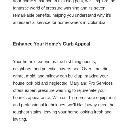
your home’s exterior. In this blog post, we’ll explore the
fantastic world of pressure washing and its seven
remarkable benefits, helping you understand why it’s
an essential service for homeowners in Columbia.
Enhance Your Home’s Curb Appeal
Your home’s exterior is the first thing guests,
neighbors, and potential buyers see. Over time, dirt,
grime, mold, and mildew can build up, making your
house look old and neglected. Maryland Pro Services
offers expert pressure washing to rejuvenate your
home’s appearance. With our high-pressure equipment
and professional techniques, we’ll blast away even the
toughest stains, leaving your home looking fresh and
inviting.