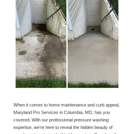
When it comes to home maintenance and curb appeal,
Maryland Pro Services in Columbia, MD, has you
covered. With our professional pressure washing
expertise, we’re here to reveal the hidden beauty of