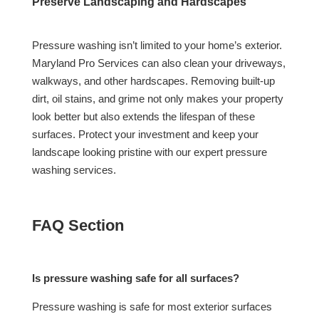
Preserve Landscaping and Hardscapes
Pressure washing isn’t limited to your home’s exterior.
Maryland Pro Services can also clean your driveways,
walkways, and other hardscapes. Removing built-up
dirt, oil stains, and grime not only makes your property
look better but also extends the lifespan of these
surfaces. Protect your investment and keep your
landscape looking pristine with our expert pressure
washing services.
FAQ Section
Is pressure washing safe for all surfaces?
Pressure washing is safe for most exterior surfaces