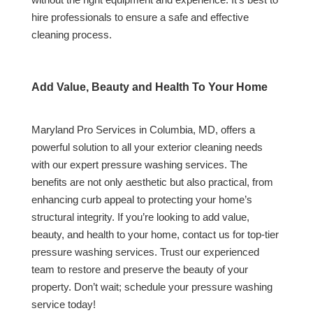
hire professionals to ensure a safe and effective
cleaning process.
Add Value, Beauty and Health To Your Home
Maryland Pro Services in Columbia, MD, offers a
powerful solution to all your exterior cleaning needs
with our expert pressure washing services. The
benefits are not only aesthetic but also practical, from
enhancing curb appeal to protecting your home’s
structural integrity. If you’re looking to add value,
beauty, and health to your home, contact us for top-tier
pressure washing services. Trust our experienced
team to restore and preserve the beauty of your
property. Don’t wait; schedule your pressure washing
service today!