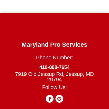
Maryland Pro Services
Phone Number:
410-888-7654
7919 Old Jessup Rd, Jessup, MD
20794
Follow Us: