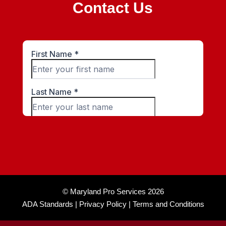
Contact Us
© Maryland Pro Services 2026
ADA Standards |
Privacy Policy |
Terms and Conditions