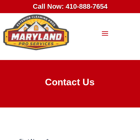
Call Now: 410-888-7654
Contact Us