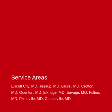
Service Areas
Ellicott City, MD,
Jessup, MD,
Laurel, MD,
Crofton,
MD,
Odenton, MD,
Elkridge, MD,
Savage, MD,
Fulton,
MD,
Pikesville, MD,
Catonsville, MD