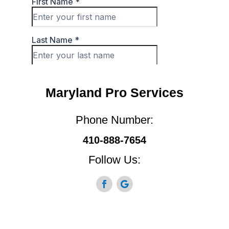
Maryland Pro Services
Phone Number:
410-888-7654
Follow Us: