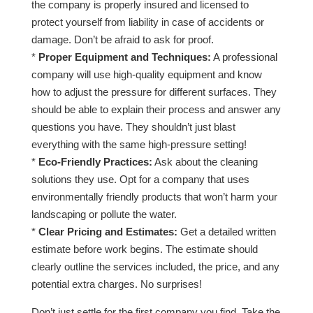
the company is properly insured and licensed to
protect yourself from liability in case of accidents or
damage. Don’t be afraid to ask for proof.
*
Proper Equipment and Techniques:
A professional
company will use high-quality equipment and know
how to adjust the pressure for different surfaces. They
should be able to explain their process and answer any
questions you have. They shouldn’t just blast
everything with the same high-pressure setting!
*
Eco-Friendly Practices:
Ask about the cleaning
solutions they use. Opt for a company that uses
environmentally friendly products that won’t harm your
landscaping or pollute the water.
*
Clear Pricing and Estimates:
Get a detailed written
estimate before work begins. The estimate should
clearly outline the services included, the price, and any
potential extra charges. No surprises!
Don’t just settle for the first company you find. Take the