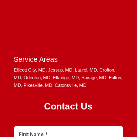
Service Areas
Ellicott City, MD,
Jessup, MD,
Laurel, MD,
Crofton,
MD,
Odenton, MD,
Elkridge, MD,
Savage, MD,
Fulton,
MD,
Pikesville, MD,
Catonsville, MD
Contact Us