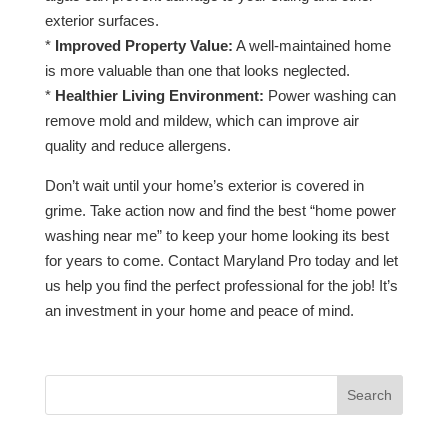
exterior surfaces.
*
Improved Property Value:
A well-maintained home
is more valuable than one that looks neglected.
*
Healthier Living Environment:
Power washing can
remove mold and mildew, which can improve air
quality and reduce allergens.
Don’t wait until your home’s exterior is covered in
grime. Take action now and find the best “home power
washing near me” to keep your home looking its best
for years to come. Contact Maryland Pro today and let
us help you find the perfect professional for the job! It’s
an investment in your home and peace of mind.
Search