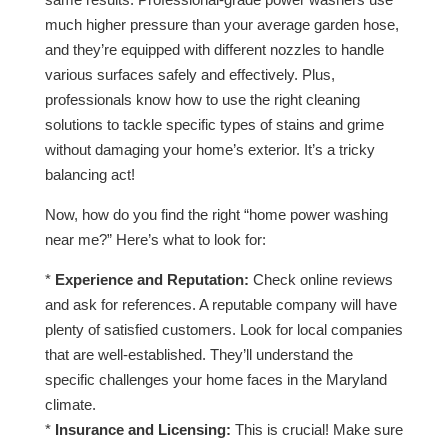
much higher pressure than your average garden hose,
and they’re equipped with different nozzles to handle
various surfaces safely and effectively. Plus,
professionals know how to use the right cleaning
solutions to tackle specific types of stains and grime
without damaging your home’s exterior. It’s a tricky
balancing act!
Now, how do you find the right “home power washing
near me?” Here’s what to look for:
*
Experience and Reputation:
Check online reviews
and ask for references. A reputable company will have
plenty of satisfied customers. Look for local companies
that are well-established. They’ll understand the
specific challenges your home faces in the Maryland
climate.
*
Insurance and Licensing:
This is crucial! Make sure