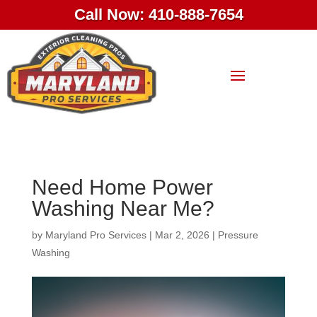
Call Now: 410-888-7654
Need Home Power
Washing Near Me?
by
Maryland Pro Services
|
Mar 2, 2026
|
Pressure
Washing