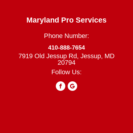
Maryland Pro Services
Phone Number:
410-888-7654
7919 Old Jessup Rd, Jessup, MD
20794
Follow Us: