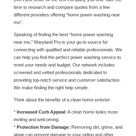
time to research and compare quotes from a few
different providers offering “home power washing near
me”.
Speaking of finding the best “home power washing
near me,” Maryland Pro is your go-to source for
connecting with qualified and reliable professionals. We
can help you find the perfect power washing service to
meet your needs and budget. Our network includes
screened and vetted professionals dedicated to
providing top-notch service and customer satisfaction.
We make finding the right help simple.
Think about the benefits of a clean home exterior:
*
Increased Curb Appeal:
A clean home looks more
inviting and welcoming.
*
Protection from Damage:
Removing dirt, grime, and
algae can prevent damage to your siding and other