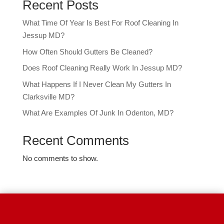
Recent Posts
What Time Of Year Is Best For Roof Cleaning In
Jessup MD?
How Often Should Gutters Be Cleaned?
Does Roof Cleaning Really Work In Jessup MD?
What Happens If I Never Clean My Gutters In
Clarksville MD?
What Are Examples Of Junk In Odenton, MD?
Recent Comments
No comments to show.