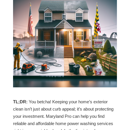
TL;DR:
You betcha! Keeping your home’s exterior
clean isn’t just about curb appeal; it’s about protecting
your investment. Maryland Pro can help you find
reliable and affordable home power washing services