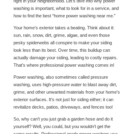
right in your neighborhood. Let’s dive into why power
washing is important, what to look for in a service, and
how to find the best “home power washing near me.”
Your home’s exterior takes a beating. Think about it:
sun, rain, snow, dirt, grime, algae, and even those
pesky spiderwebs all conspire to make your siding
look less than its best. Over time, this buildup can
actually damage your siding, leading to costly repairs.
That’s where professional power washing comes in!
Power washing, also sometimes called pressure
washing, uses high-pressure water to blast away dirt,
grime, and other unwanted materials from your home’s
exterior surfaces. It’s not just for siding either; it can
revitalize decks, patios, driveways, and fences too!
So, why can’t you just grab a garden hose and do it
yourself? Well, you could, but you wouldn’t get the
same results. Professional-grade power washers use