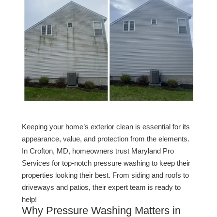
Keeping your home’s exterior clean is essential for its
appearance, value, and protection from the elements.
In Crofton, MD, homeowners trust Maryland Pro
Services for top-notch pressure washing to keep their
properties looking their best. From siding and roofs to
driveways and patios, their expert team is ready to
help!
Why Pressure Washing Matters in