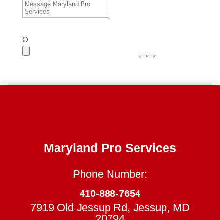
O
Maryland Pro Services
Phone Number:
410-888-7654
7919 Old Jessup Rd, Jessup, MD
20794