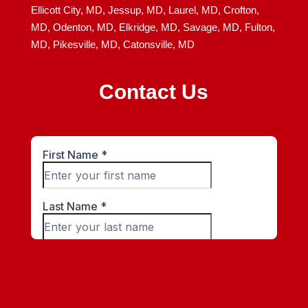
Ellicott City, MD,
Jessup, MD,
Laurel, MD,
Crofton,
MD,
Odenton, MD,
Elkridge, MD,
Savage, MD,
Fulton,
MD,
Pikesville, MD,
Catonsville, MD
Contact Us