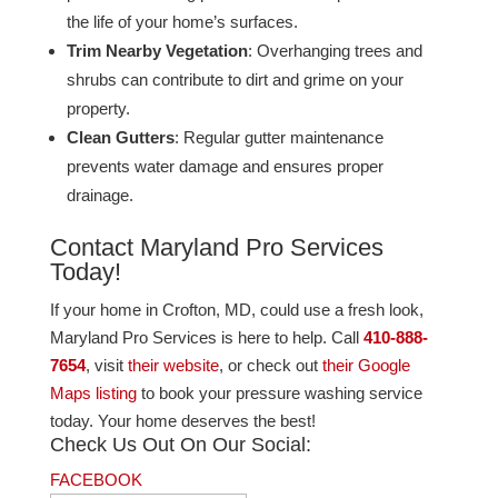
the life of your home’s surfaces.
Trim Nearby Vegetation
: Overhanging trees and
shrubs can contribute to dirt and grime on your
property​.
Clean Gutters
: Regular gutter maintenance
prevents water damage and ensures proper
drainage​.
Contact Maryland Pro Services
Today!
If your home in Crofton, MD, could use a fresh look,
Maryland Pro Services is here to help. Call
410-888-
7654
, visit
their website
, or check out
their Google
Maps listing
to book your pressure washing service
today. Your home deserves the best!
Check Us Out On Our Social:
FACEBOOK