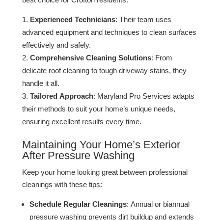
Experienced Technicians
: Their team uses
advanced equipment and techniques to clean surfaces
effectively and safely​.
Comprehensive Cleaning Solutions
: From
delicate roof cleaning to tough driveway stains, they
handle it all​​.
Tailored Approach
: Maryland Pro Services adapts
their methods to suit your home’s unique needs,
ensuring excellent results every time​.
Maintaining Your Home’s Exterior
After Pressure Washing
Keep your home looking great between professional
cleanings with these tips:
Schedule Regular Cleanings
: Annual or biannual
pressure washing prevents dirt buildup and extends