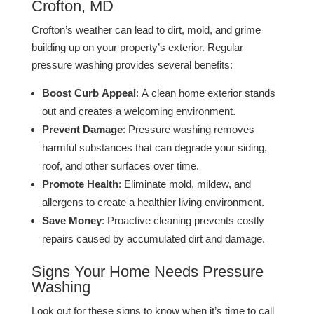
Crofton, MD
Crofton’s weather can lead to dirt, mold, and grime
building up on your property’s exterior. Regular
pressure washing provides several benefits:
Boost Curb Appeal
: A clean home exterior stands
out and creates a welcoming environment.
Prevent Damage
: Pressure washing removes
harmful substances that can degrade your siding,
roof, and other surfaces over time.
Promote Health
: Eliminate mold, mildew, and
allergens to create a healthier living environment​​.
Save Money
: Proactive cleaning prevents costly
repairs caused by accumulated dirt and damage​.
Signs Your Home Needs Pressure
Washing
Look out for these signs to know when it’s time to call