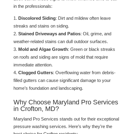
in the professionals:
Discolored Siding
: Dirt and mildew often leave
streaks and stains on siding.
Stained Driveways and Patios
: Oil, grime, and
weather-related stains can dull outdoor surfaces​.
Mold and Algae Growth
: Green or black streaks
on roofs and siding are signs of mold that require
immediate attention​.
Clogged Gutters
: Overflowing water from debris-
filled gutters can cause significant damage to your
home’s foundation and landscaping​.
Why Choose Maryland Pro Services
in Crofton, MD?
Maryland Pro Services stands out for their exceptional
pressure washing services. Here’s why they’re the
best choice for Crofton residents: