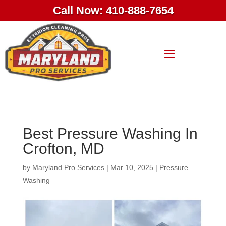
Call Now: 410-888-7654
Best Pressure Washing In
Crofton, MD
by
Maryland Pro Services
|
Mar 10, 2025
|
Pressure
Washing