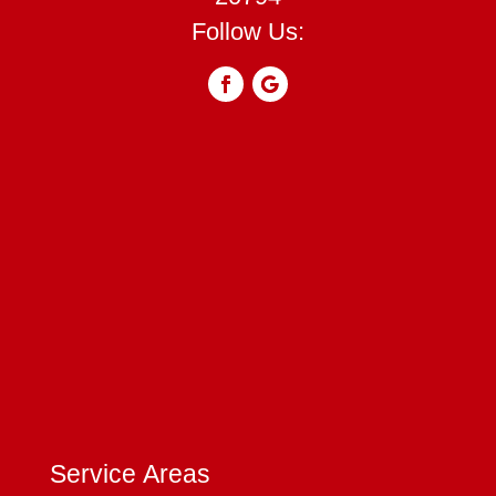
Follow Us:
Service Areas