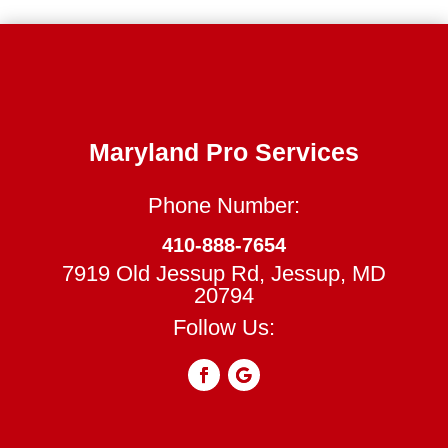
Maryland Pro Services
Phone Number:
410-888-7654
7919 Old Jessup Rd, Jessup, MD
20794
Follow Us: