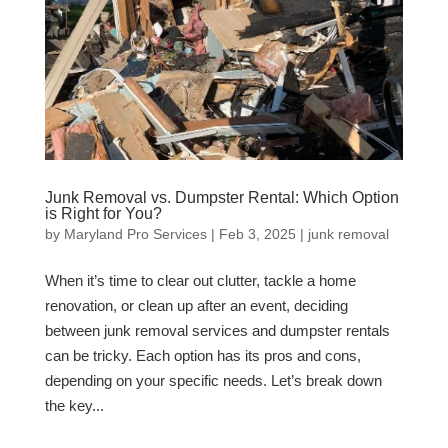
Junk Removal vs. Dumpster Rental: Which Option
is Right for You?
by
Maryland Pro Services
|
Feb 3, 2025
|
junk removal
When it’s time to clear out clutter, tackle a home
renovation, or clean up after an event, deciding
between junk removal services and dumpster rentals
can be tricky. Each option has its pros and cons,
depending on your specific needs. Let’s break down
the key...