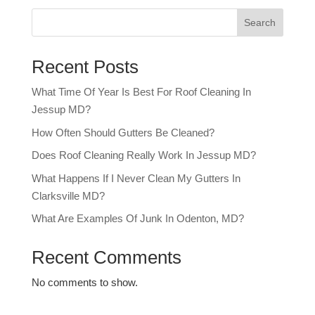
Search
Recent Posts
What Time Of Year Is Best For Roof Cleaning In
Jessup MD?
How Often Should Gutters Be Cleaned?
Does Roof Cleaning Really Work In Jessup MD?
What Happens If I Never Clean My Gutters In
Clarksville MD?
What Are Examples Of Junk In Odenton, MD?
Recent Comments
No comments to show.