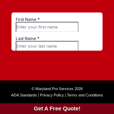
© Maryland Pro Services 2026
ADA Standards |
Privacy Policy |
Terms and Conditions
Get A Free Quote!