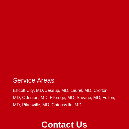
Service Areas
Ellicott City, MD,
Jessup, MD,
Laurel, MD,
Crofton,
MD,
Odenton, MD,
Elkridge, MD,
Savage, MD,
Fulton,
MD,
Pikesville, MD,
Catonsville, MD
Contact Us