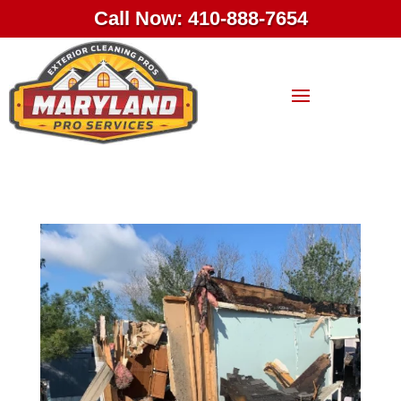
Call Now: 410-888-7654