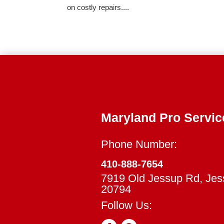
on costly repairs....
Maryland Pro Servic
Phone Number:
410-888-7654
7919 Old Jessup Rd, Je
20794
Follow Us: