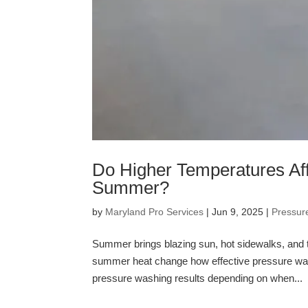
Do Higher Temperatures Aff
Summer?
by
Maryland Pro Services
|
Jun 9, 2025
|
Pressur
Summer brings blazing sun, hot sidewalks, and 
summer heat change how effective pressure was
pressure washing results depending on when...