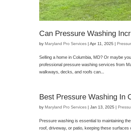
Can Pressure Washing Inc
by
Maryland Pro Services
|
Apr 11, 2025
|
Pressu
Selling a home in Columbia, MD? Or maybe you’re
professional pressure washing services from Ma
walkways, decks, and roofs can...
Best Pressure Washing In
by
Maryland Pro Services
|
Jan 13, 2025
|
Pressu
Pressure washing is essential to maintaining the
roof, driveway, or patio, keeping these surfac