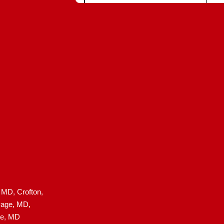
, MD,
Crofton,
age, MD,
le, MD