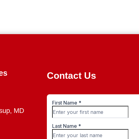
es
Contact Us
ssup, MD