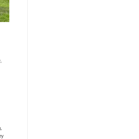
,
g,
ey