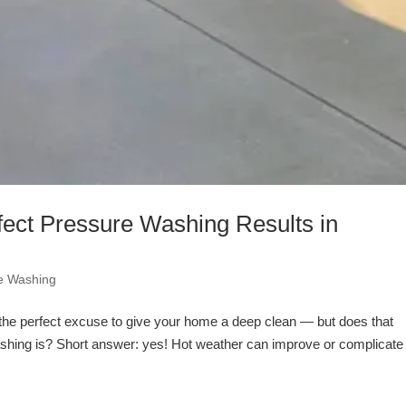
ect Pressure Washing Results in
e Washing
the perfect excuse to give your home a deep clean — but does that
hing is? Short answer: yes! Hot weather can improve or complicate