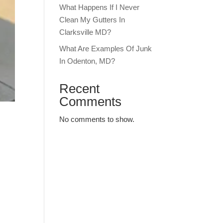
What Happens If I Never
Clean My Gutters In
Clarksville MD?
What Are Examples Of Junk
In Odenton, MD?
Recent
Comments
No comments to show.