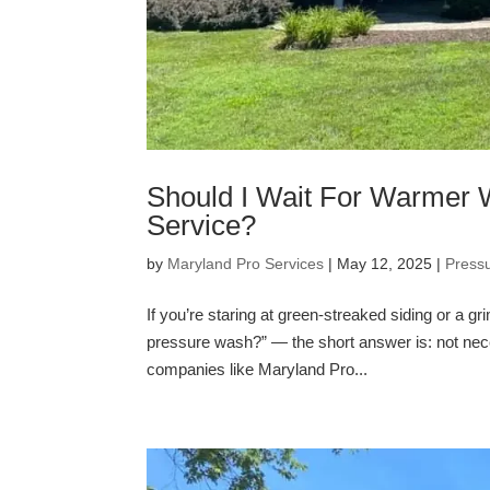
Should I Wait For Warmer 
Service?
by
Maryland Pro Services
|
May 12, 2025
|
Press
If you’re staring at green-streaked siding or a 
pressure wash?” — the short answer is: not nece
companies like Maryland Pro...