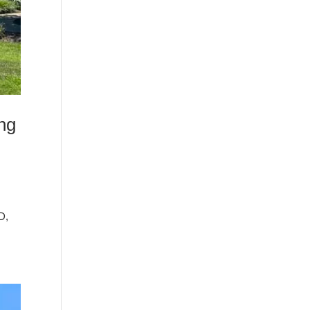
ng
D,