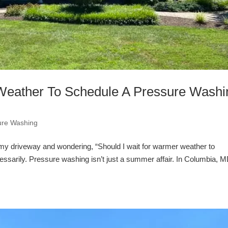
Weather To Schedule A Pressure Washi
ure Washing
grimy driveway and wondering, “Should I wait for warmer weather to
ssarily. Pressure washing isn’t just a summer affair. In Columbia, M