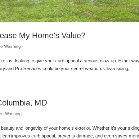
rease My Home’s Value?
re Washing
 just looking to give your curb appeal a serious glow-up. Either way
ryland Pro Services could be your secret weapon. Clean siding,
 Columbia, MD
re Washing
 beauty and longevity of your home’s exterior. Whether it’s your sidin
es clean improves curb appeal, prevents damage, and even saves mon