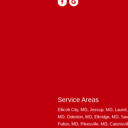
Service Areas
Ellicott City, MD,
Jessup, MD,
Laurel
MD,
Odenton, MD,
Elkridge, MD,
Sav
Fulton, MD,
Pikesville, MD,
Catonsvil