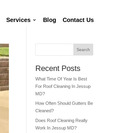
Services
Blog
Contact Us
Search
Recent Posts
What Time Of Year Is Best
For Roof Cleaning In Jessup
MD?
How Often Should Gutters Be
Cleaned?
Does Roof Cleaning Really
Work In Jessup MD?