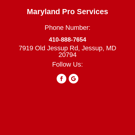
Maryland Pro Services
Phone Number:
410-888-7654
7919 Old Jessup Rd, Jessup, MD
20794
Follow Us: