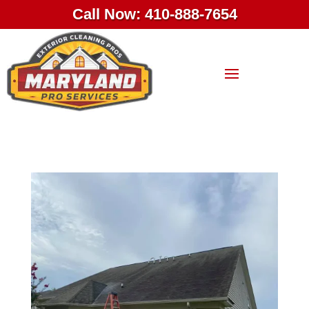
Call Now: 410-888-7654