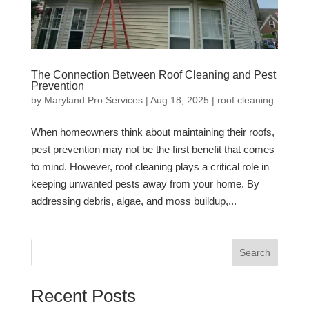
The Connection Between Roof Cleaning and Pest
Prevention
by
Maryland Pro Services
|
Aug 18, 2025
|
roof cleaning
When homeowners think about maintaining their roofs,
pest prevention may not be the first benefit that comes
to mind. However, roof cleaning plays a critical role in
keeping unwanted pests away from your home. By
addressing debris, algae, and moss buildup,...
Search
Recent Posts