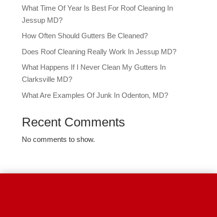
What Time Of Year Is Best For Roof Cleaning In
Jessup MD?
How Often Should Gutters Be Cleaned?
Does Roof Cleaning Really Work In Jessup MD?
What Happens If I Never Clean My Gutters In
Clarksville MD?
What Are Examples Of Junk In Odenton, MD?
Recent Comments
No comments to show.