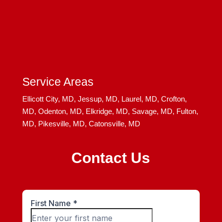
Service Areas
Ellicott City, MD,
Jessup, MD,
Laurel, MD,
Crofton,
MD,
Odenton, MD,
Elkridge, MD,
Savage, MD,
Fulton,
MD,
Pikesville, MD,
Catonsville, MD
Contact Us