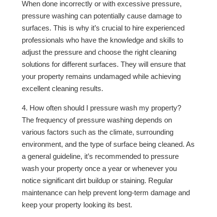
When done incorrectly or with excessive pressure,
pressure washing can potentially cause damage to
surfaces. This is why it’s crucial to hire experienced
professionals who have the knowledge and skills to
adjust the pressure and choose the right cleaning
solutions for different surfaces. They will ensure that
your property remains undamaged while achieving
excellent cleaning results.
4. How often should I pressure wash my property?
The frequency of pressure washing depends on
various factors such as the climate, surrounding
environment, and the type of surface being cleaned. As
a general guideline, it’s recommended to pressure
wash your property once a year or whenever you
notice significant dirt buildup or staining. Regular
maintenance can help prevent long-term damage and
keep your property looking its best.