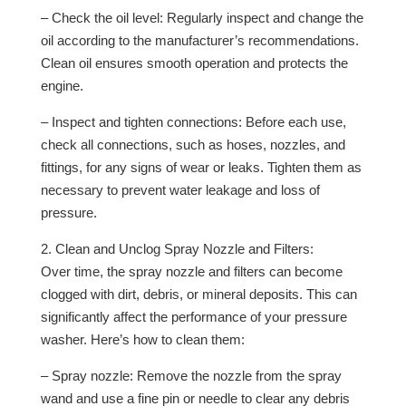
– Check the oil level: Regularly inspect and change the
oil according to the manufacturer’s recommendations.
Clean oil ensures smooth operation and protects the
engine.
– Inspect and tighten connections: Before each use,
check all connections, such as hoses, nozzles, and
fittings, for any signs of wear or leaks. Tighten them as
necessary to prevent water leakage and loss of
pressure.
2. Clean and Unclog Spray Nozzle and Filters:
Over time, the spray nozzle and filters can become
clogged with dirt, debris, or mineral deposits. This can
significantly affect the performance of your pressure
washer. Here’s how to clean them:
– Spray nozzle: Remove the nozzle from the spray
wand and use a fine pin or needle to clear any debris