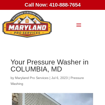
Call Now: 410-888-7654
Your Pressure Washer in
COLUMBIA, MD
by
Maryland Pro Services
|
Jul 6, 2023
|
Pressure
Washing