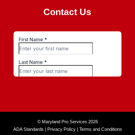
Contact Us
© Maryland Pro Services 2026
ADA Standards |
Privacy Policy |
Terms and Conditions