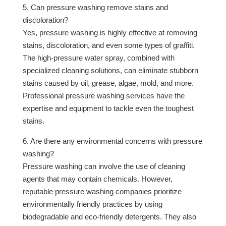
5. Can pressure washing remove stains and
discoloration?
Yes, pressure washing is highly effective at removing
stains, discoloration, and even some types of graffiti.
The high-pressure water spray, combined with
specialized cleaning solutions, can eliminate stubborn
stains caused by oil, grease, algae, mold, and more.
Professional pressure washing services have the
expertise and equipment to tackle even the toughest
stains.
6. Are there any environmental concerns with pressure
washing?
Pressure washing can involve the use of cleaning
agents that may contain chemicals. However,
reputable pressure washing companies prioritize
environmentally friendly practices by using
biodegradable and eco-friendly detergents. They also