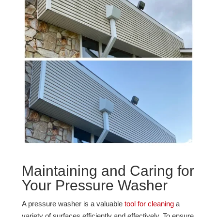
Maintaining and Caring for
Your Pressure Washer
A pressure washer is a valuable
tool for cleaning
a
variety of surfaces efficiently and effectively. To ensure