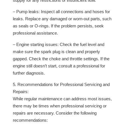
supply for any restrictions or insufficient flow.
– Pump leaks: Inspect all connections and hoses for
leaks. Replace any damaged or worn-out parts, such
as seals or O-rings. If the problem persists, seek
professional assistance.
– Engine starting issues: Check the fuel level and
make sure the spark plug is clean and properly
gapped. Check the choke and throttle settings. If the
engine still doesn’t start, consult a professional for
further diagnosis.
5. Recommendations for Professional Servicing and
Repairs:
While regular maintenance can address most issues,
there may be times when professional servicing or
repairs are necessary. Consider the following
recommendations: