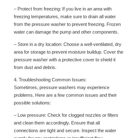
– Protect from freezing: If you live in an area with
freezing temperatures, make sure to drain all water
from the pressure washer to prevent freezing. Frozen
water can damage the pump and other components.
– Store in a dry location: Choose a well-ventilated, dry
area for storage to prevent moisture buildup. Cover the
pressure washer with a protective cover to shield it
from dust and debris.
4. Troubleshooting Common Issues:
Sometimes, pressure washers may experience
problems. Here are a few common issues and their
possible solutions:
– Low pressure: Check for clogged nozzles or filters
and clean them accordingly. Ensure that all
connections are tight and secure. Inspect the water