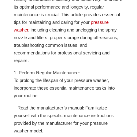
its optimal performance and longevity, regular
maintenance is crucial. This article provides essential
tips for maintaining and caring for your
pressure
washer
, including cleaning and unclogging the spray
nozzle and filters, proper storage during off-seasons,
troubleshooting common issues, and
recommendations for professional servicing and
repairs.
1. Perform Regular Maintenance:
To prolong the lifespan of your pressure washer,
incorporate these essential maintenance tasks into
your routine:
– Read the manufacturer’s manual: Familiarize
yourself with the specific maintenance instructions
provided by the manufacturer for your pressure
washer model.