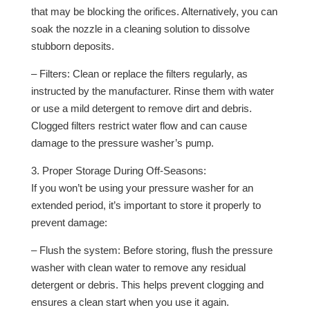
that may be blocking the orifices. Alternatively, you can
soak the nozzle in a cleaning solution to dissolve
stubborn deposits.
– Filters: Clean or replace the filters regularly, as
instructed by the manufacturer. Rinse them with water
or use a mild detergent to remove dirt and debris.
Clogged filters restrict water flow and can cause
damage to the pressure washer’s pump.
3. Proper Storage During Off-Seasons:
If you won’t be using your pressure washer for an
extended period, it’s important to store it properly to
prevent damage:
– Flush the system: Before storing, flush the pressure
washer with clean water to remove any residual
detergent or debris. This helps prevent clogging and
ensures a clean start when you use it again.