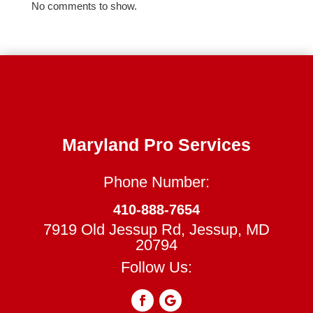
No comments to show.
Maryland Pro Services
Phone Number:
410-888-7654
7919 Old Jessup Rd, Jessup, MD
20794
Follow Us: