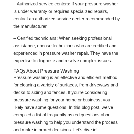
– Authorized service centers: If your pressure washer
is under warranty or requires specialized repairs,
contact an authorized service center recommended by
the manufacturer.
– Certified technicians: When seeking professional
assistance, choose technicians who are certified and
experienced in pressure washer repair. They have the
expertise to diagnose and resolve complex issues.
FAQs About Pressure Washing
Pressure washing is an effective and efficient method
for cleaning a variety of surfaces, from driveways and
decks to siding and fences. If you’re considering
pressure washing for your home or business, you
likely have some questions. In this blog post, we’ve
compiled a list of frequently asked questions about
pressure washing to help you understand the process
and make informed decisions. Let’s dive in!