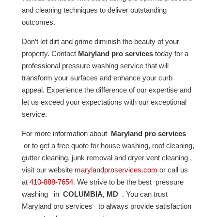
and cleaning techniques to deliver outstanding
outcomes.
Don’t let dirt and grime diminish the beauty of your
property. Contact
Maryland pro services
today for a
professional pressure washing service that will
transform your surfaces and enhance your curb
appeal. Experience the difference of our expertise and
let us exceed your expectations with our exceptional
service.
For more information about
Maryland pro services
or to get a free quote for house washing, roof cleaning,
gutter cleaning, junk removal and dryer vent cleaning ,
visit our website
marylandproservices.com
or call us
at
410-888-7654
. We strive to be the best pressure
washing in
COLUMBIA, MD
. You can trust
Maryland pro services to always provide satisfaction