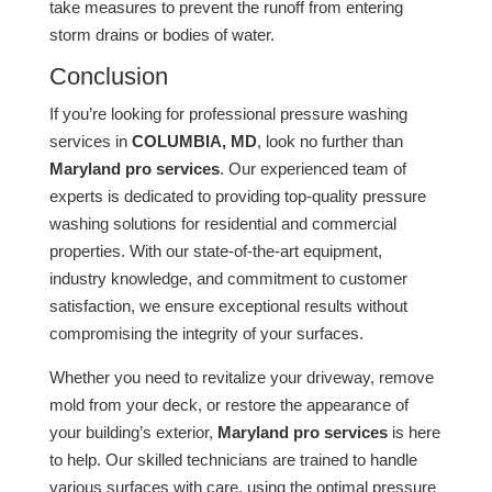
take measures to prevent the runoff from entering
storm drains or bodies of water.
Conclusion
If you’re looking for professional pressure washing
services in
COLUMBIA, MD
, look no further than
Maryland pro services
. Our experienced team of
experts is dedicated to providing top-quality pressure
washing solutions for residential and commercial
properties. With our state-of-the-art equipment,
industry knowledge, and commitment to customer
satisfaction, we ensure exceptional results without
compromising the integrity of your surfaces.
Whether you need to revitalize your driveway, remove
mold from your deck, or restore the appearance of
your building’s exterior,
Maryland pro services
is here
to help. Our skilled technicians are trained to handle
various surfaces with care, using the optimal pressure