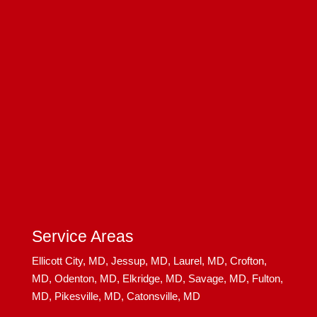
Service Areas
Ellicott City, MD,
Jessup, MD,
Laurel, MD,
Crofton,
MD,
Odenton, MD,
Elkridge, MD,
Savage, MD,
Fulton,
MD,
Pikesville, MD,
Catonsville, MD