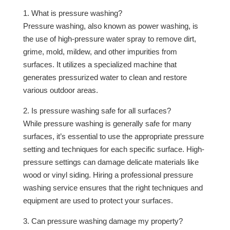
1. What is pressure washing?
Pressure washing, also known as power washing, is
the use of high-pressure water spray to remove dirt,
grime, mold, mildew, and other impurities from
surfaces. It utilizes a specialized machine that
generates pressurized water to clean and restore
various outdoor areas.
2. Is pressure washing safe for all surfaces?
While pressure washing is generally safe for many
surfaces, it’s essential to use the appropriate pressure
setting and techniques for each specific surface. High-
pressure settings can damage delicate materials like
wood or vinyl siding. Hiring a professional pressure
washing service ensures that the right techniques and
equipment are used to protect your surfaces.
3. Can pressure washing damage my property?