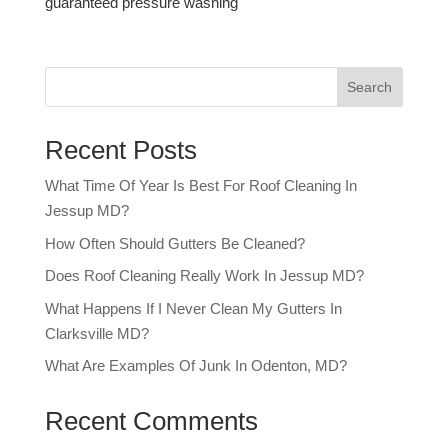
guaranteed pressure washing
Search
Recent Posts
What Time Of Year Is Best For Roof Cleaning In
Jessup MD?
How Often Should Gutters Be Cleaned?
Does Roof Cleaning Really Work In Jessup MD?
What Happens If I Never Clean My Gutters In
Clarksville MD?
What Are Examples Of Junk In Odenton, MD?
Recent Comments