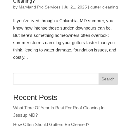
Cleaning?
by
Maryland Pro Services
|
Jul 21, 2025
|
gutter cleaning
If you’ve lived through a Columbia, MD summer, you
know how intense those sudden downpours can be.
But here’s something homeowners often overlook:
summer storms can clog your gutters faster than you
think, leading to water damage, foundation issues, and
costly...
Search
Recent Posts
What Time Of Year Is Best For Roof Cleaning In
Jessup MD?
How Often Should Gutters Be Cleaned?