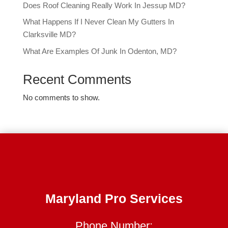
Does Roof Cleaning Really Work In Jessup MD?
What Happens If I Never Clean My Gutters In
Clarksville MD?
What Are Examples Of Junk In Odenton, MD?
Recent Comments
No comments to show.
Maryland Pro Services
Phone Number: