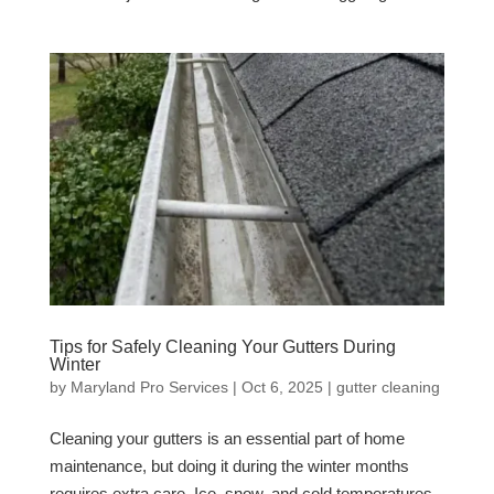
Tips for Safely Cleaning Your Gutters During
Winter
by
Maryland Pro Services
|
Oct 6, 2025
|
gutter cleaning
Cleaning your gutters is an essential part of home
maintenance, but doing it during the winter months
requires extra care. Ice, snow, and cold temperatures