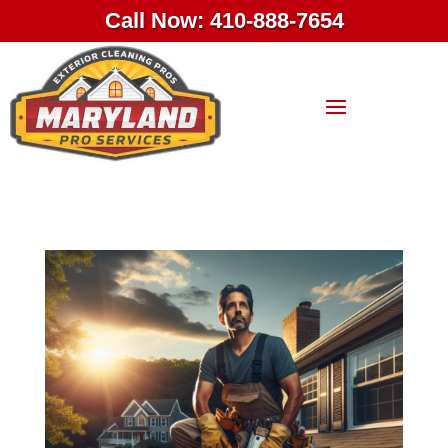
Call Now: 410-888-7654