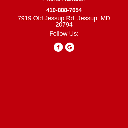
410-888-7654
7919 Old Jessup Rd, Jessup, MD
20794
Follow Us: