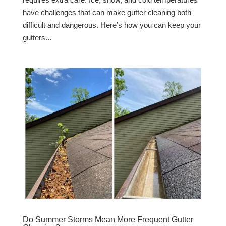
have challenges that can make gutter cleaning both
difficult and dangerous. Here’s how you can keep your
gutters...
Do Summer Storms Mean More Frequent Gutter