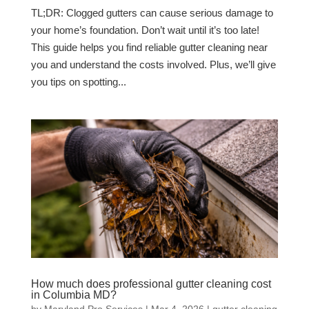
TL;DR: Clogged gutters can cause serious damage to
your home’s foundation. Don’t wait until it’s too late!
This guide helps you find reliable gutter cleaning near
you and understand the costs involved. Plus, we’ll give
you tips on spotting...
How much does professional gutter cleaning cost
in Columbia MD?