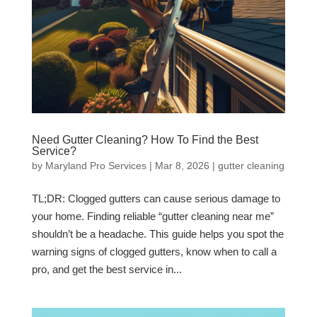
Need Gutter Cleaning? How To Find the Best
Service?
by
Maryland Pro Services
|
Mar 8, 2026
|
gutter cleaning
TL;DR: Clogged gutters can cause serious damage to
your home. Finding reliable “gutter cleaning near me”
shouldn’t be a headache. This guide helps you spot the
warning signs of clogged gutters, know when to call a
pro, and get the best service in...