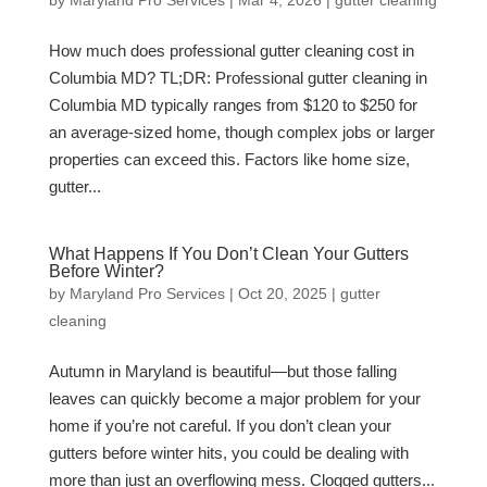
by
Maryland Pro Services
|
Mar 4, 2026
|
gutter cleaning
How much does professional gutter cleaning cost in
Columbia MD? TL;DR: Professional gutter cleaning in
Columbia MD typically ranges from $120 to $250 for
an average-sized home, though complex jobs or larger
properties can exceed this. Factors like home size,
gutter...
What Happens If You Don’t Clean Your Gutters
Before Winter?
by
Maryland Pro Services
|
Oct 20, 2025
|
gutter
cleaning
Autumn in Maryland is beautiful—but those falling
leaves can quickly become a major problem for your
home if you’re not careful. If you don’t clean your
gutters before winter hits, you could be dealing with
more than just an overflowing mess. Clogged gutters...