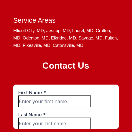
Service Areas
Ellicott City, MD,
Jessup, MD,
Laurel, MD,
Crofton,
MD,
Odenton, MD,
Elkridge, MD,
Savage, MD,
Fulton,
MD,
Pikesville, MD,
Catonsville, MD
Contact Us