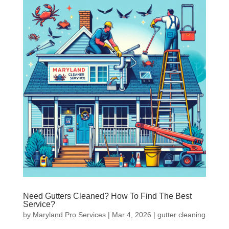
Need Gutters Cleaned? How To Find The Best
Service?
by
Maryland Pro Services
|
Mar 4, 2026
|
gutter cleaning