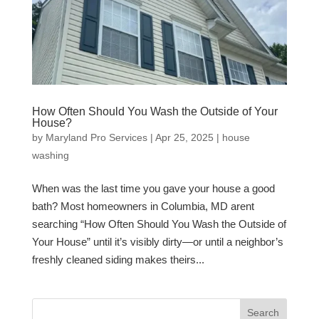
How Often Should You Wash the Outside of Your
House?
by
Maryland Pro Services
|
Apr 25, 2025
|
house
washing
When was the last time you gave your house a good
bath? Most homeowners in Columbia, MD arent
searching “How Often Should You Wash the Outside of
Your House” until it’s visibly dirty—or until a neighbor’s
freshly cleaned siding makes theirs...
Search