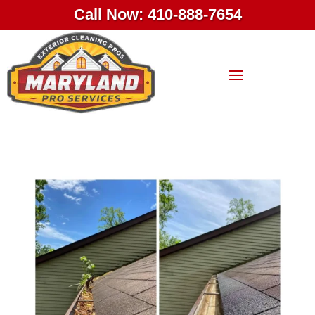
Call Now: 410-888-7654