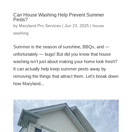
Can House Washing Help Prevent Summer
Pests?
by
Maryland Pro Services
|
Jun 23, 2025
|
house
washing
Summer is the season of sunshine, BBQs, and —
unfortunately — bugs! But did you know that house
washing isn’t just about making your home look fresh?
It can actually help keep summer pests away by
removing the things that attract them. Let’s break down
how Maryland...