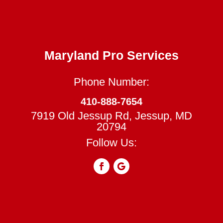
Maryland Pro Services
Phone Number:
410-888-7654
7919 Old Jessup Rd, Jessup, MD
20794
Follow Us: