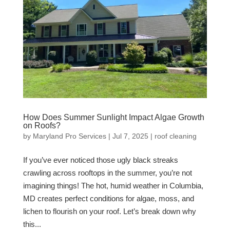
How Does Summer Sunlight Impact Algae Growth
on Roofs?
by
Maryland Pro Services
|
Jul 7, 2025
|
roof cleaning
If you’ve ever noticed those ugly black streaks
crawling across rooftops in the summer, you’re not
imagining things! The hot, humid weather in Columbia,
MD creates perfect conditions for algae, moss, and
lichen to flourish on your roof. Let’s break down why
this...