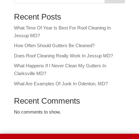
Recent Posts
What Time Of Year Is Best For Roof Cleaning In
Jessup MD?
How Often Should Gutters Be Cleaned?
Does Roof Cleaning Really Work In Jessup MD?
What Happens If I Never Clean My Gutters In
Clarksville MD?
What Are Examples Of Junk In Odenton, MD?
Recent Comments
No comments to show.