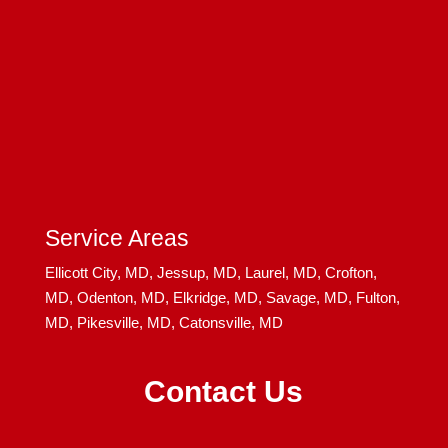
Service Areas
Ellicott City, MD,
Jessup, MD,
Laurel, MD,
Crofton,
MD,
Odenton, MD,
Elkridge, MD,
Savage, MD,
Fulton,
MD,
Pikesville, MD,
Catonsville, MD
Contact Us