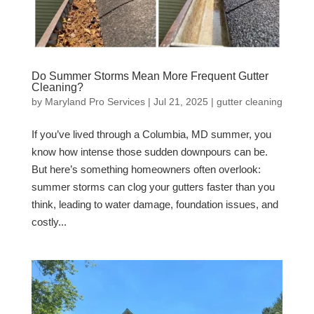
Do Summer Storms Mean More Frequent Gutter
Cleaning?
by
Maryland Pro Services
|
Jul 21, 2025
|
gutter cleaning
If you’ve lived through a Columbia, MD summer, you
know how intense those sudden downpours can be.
But here’s something homeowners often overlook:
summer storms can clog your gutters faster than you
think, leading to water damage, foundation issues, and
costly...